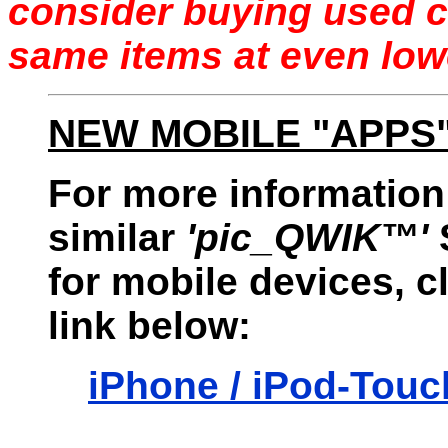
consider buying used c
same items at even low
NEW MOBILE "APPS
For more information
similar
'pic_QWIK™'
for mobile devices, c
link below:
iPhone / iPod-Touc