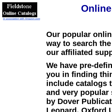
Online
In association with Amazon.com
Our popular onlin
way to search the
our affiliated su
We have pre-defi
you in finding th
include catalogs 
and very popular
by Dover Publicati
Leonard, Oxford 