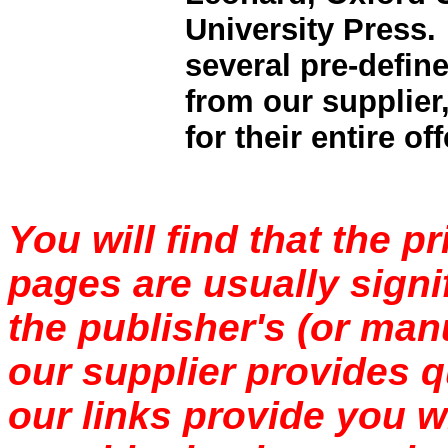
University Press.
several pre-define
from our supplier,
for their entire of
You will find that the p
pages are usually signi
the publisher's (or manu
our supplier provides q
our links provide you wi