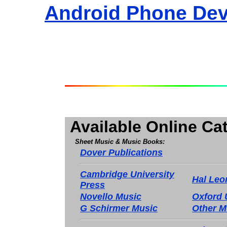
Android Phone Dev
Available Online Ca
Sheet Music & Music Books:
Dover Publications
Cambridge University
Hal Leo
Press
Novello Music
Oxford 
G Schirmer Music
Other M