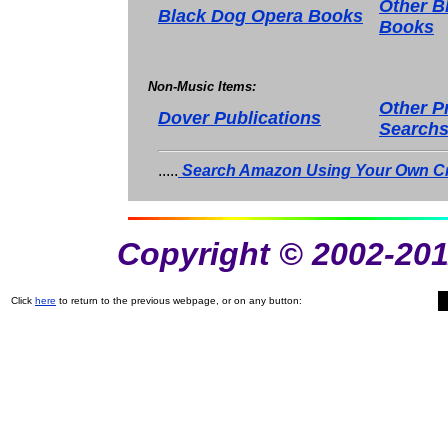
Other B
Black Dog Opera Books
Books
Non-Music Items:
Other P
Dover Publications
Search
.....
Search Amazon Using Your Own Cri
Copyright © 2002-201
Click
here
to return to the previous webpage, or on any button: